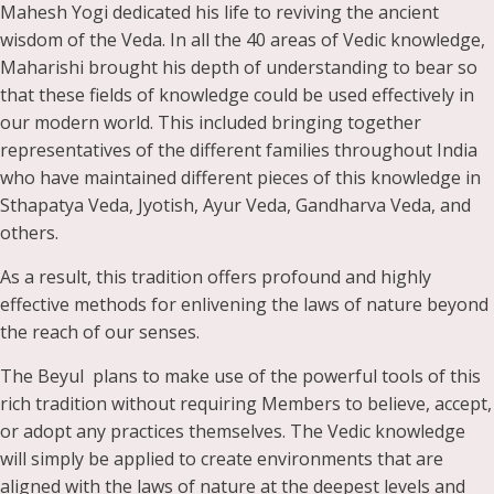
Mahesh Yogi dedicated his life to reviving the ancient
wisdom of the Veda. In all the 40 areas of Vedic knowledge,
Maharishi brought his depth of understanding to bear so
that these fields of knowledge could be used effectively in
our modern world. This included bringing together
representatives of the different families throughout India
who have maintained different pieces of this knowledge in
Sthapatya Veda, Jyotish, Ayur Veda, Gandharva Veda, and
others.
As a result, this tradition offers profound and highly
effective methods for enlivening the laws of nature beyond
the reach of our senses.
The Beyul plans to make use of the powerful tools of this
rich tradition without requiring Members to believe, accept,
or adopt any practices themselves. The Vedic knowledge
will simply be applied to create environments that are
aligned with the laws of nature at the deepest levels and