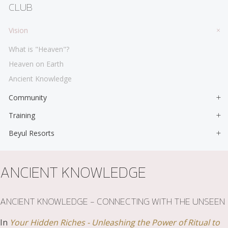
CLUB
Vision
What is "Heaven"?
Heaven on Earth
Ancient Knowledge
Community
Training
Beyul Resorts
ANCIENT KNOWLEDGE
ANCIENT KNOWLEDGE - CONNECTING WITH THE UNSEEN
In
Your Hidden Riches - Unleashing the Power of Ritual to