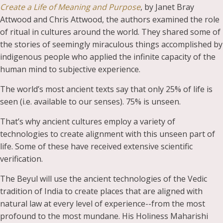
Create a Life of Meaning and Purpose
, by Janet Bray
Attwood and Chris Attwood, the authors examined the role
of ritual in cultures around the world. They shared some of
the stories of seemingly miraculous things accomplished by
indigenous people who applied the infinite capacity of the
human mind to subjective experience.
The world’s most ancient texts say that only 25% of life is
seen (i.e. available to our senses). 75% is unseen.
That’s why ancient cultures employ a variety of
technologies to create alignment with this unseen part of
life. Some of these have received extensive scientific
verification.
The Beyul will use the ancient technologies of the Vedic
tradition of India to create places that are aligned with
natural law at every level of experience--from the most
profound to the most mundane. His Holiness Maharishi