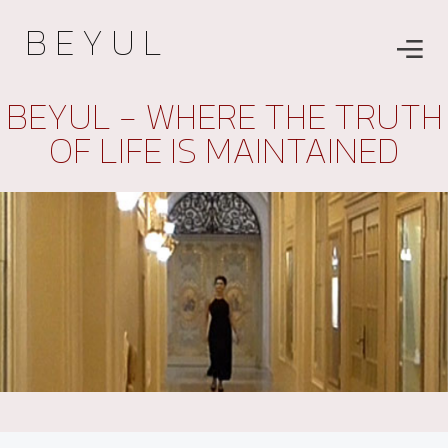
B E Y U L
BEYUL - WHERE THE TRUTH
OF LIFE IS MAINTAINED