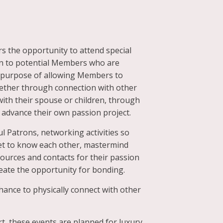
s the opportunity to attend special
en to potential Members who are
he purpose of allowing Members to
whether through connection with other
ith their spouse or children, through
advance their own passion project.
l Patrons, networking activities so
t to know each other, mastermind
ources and contacts for their passion
eate the opportunity for bonding.
ance to physically connect with other
rt, these events are planned for luxury