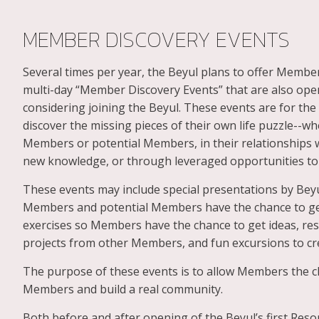
MEMBER DISCOVERY EVENTS
Several times per year, the Beyul plans to offer Member
multi-day “Member Discovery Events” that are also op
considering joining the Beyul. These events are for t
discover the missing pieces of their own life puzzle--
Members or potential Members, in their relationships w
new knowledge, or through leveraged opportunities to 
These events may include special presentations by Beyu
Members and potential Members have the chance to ge
exercises so Members have the chance to get ideas, res
projects from other Members, and fun excursions to cr
The purpose of these events is to allow Members the ch
Members and build a real community.
Both before and after opening of the Beyul’s first Reso