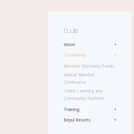
CLUB
Vision
Community
Member Discovery Events
Annual Member
Conference
Online Learning and
Community Platform
Training
Beyul Resorts