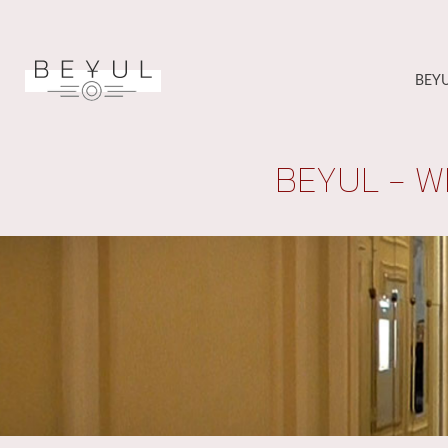
BEY
BEYUL - W