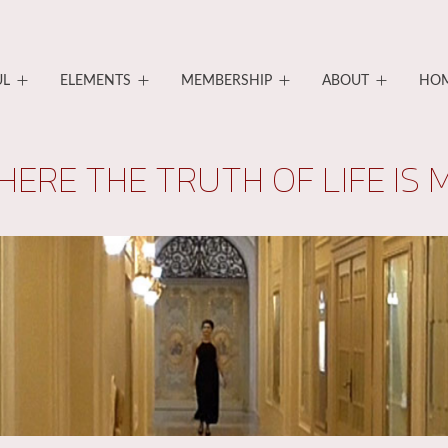
UL
ELEMENTS
MEMBERSHIP
ABOUT
HO
HERE THE TRUTH OF LIFE IS 