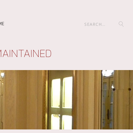
ME
MAINTAINED