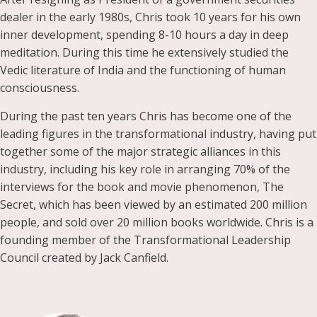
dealer in the early 1980s, Chris took 10 years for his own
inner development, spending 8-10 hours a day in deep
meditation. During this time he extensively studied the
Vedic literature of India and the functioning of human
consciousness.
During the past ten years Chris has become one of the
leading figures in the transformational industry, having put
together some of the major strategic alliances in this
industry, including his key role in arranging 70% of the
interviews for the book and movie phenomenon, The
Secret, which has been viewed by an estimated 200 million
people, and sold over 20 million books worldwide. Chris is a
founding member of the Transformational Leadership
Council created by Jack Canfield.