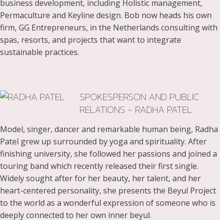
business development, including Holistic management,
Permaculture and Keyline design. Bob now heads his own
firm, GG Entrepreneurs, in the Netherlands consulting with
spas, resorts, and projects that want to integrate
sustainable practices.
SPOKESPERSON AND PUBLIC
RELATIONS - RADHA PATEL
Model, singer, dancer and remarkable human being, Radha
Patel grew up surrounded by yoga and spirituality. After
finishing university, she followed her passions and joined a
touring band which recently released their first single.
Widely sought after for her beauty, her talent, and her
heart-centered personality, she presents the Beyul Project
to the world as a wonderful expression of someone who is
deeply connected to her own inner beyul.