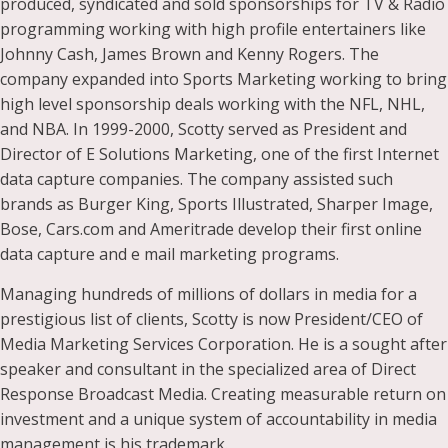
produced, syndicated and sold sponsorships for TV & Radio
programming working with high profile entertainers like
Johnny Cash, James Brown and Kenny Rogers. The
company expanded into Sports Marketing working to bring
high level sponsorship deals working with the NFL, NHL,
and NBA. In 1999-2000, Scotty served as President and
Director of E Solutions Marketing, one of the first Internet
data capture companies. The company assisted such
brands as Burger King, Sports Illustrated, Sharper Image,
Bose, Cars.com and Ameritrade develop their first online
data capture and e mail marketing programs.
Managing hundreds of millions of dollars in media for a
prestigious list of clients, Scotty is now President/CEO of
Media Marketing Services Corporation. He is a sought after
speaker and consultant in the specialized area of Direct
Response Broadcast Media. Creating measurable return on
investment and a unique system of accountability in media
management is his trademark.