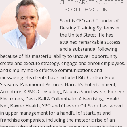
CHIEF MARKETING OFFICER
– SCOTT DEMOULIN
Scott is CEO and Founder of
Destiny Training Systems in
the United States. He has
attained remarkable success
and a substantial following
because of his masterful ability to uncover opportunity,
create and execute strategy, engage and enroll employees,
and simplify more effective communications and
messaging. His clients have included Ritz Carlton, Four
Seasons, Paramount Pictures, Harrah’s Entertainment,
Accenture, KPMG Consulting, Nautica Sportswear, Pioneer
Electronics, Davis Ball & Collombatto Advertising, Health
Net, Baxter Health, YPO and Chevron Oil. Scott has served
in upper management for a handful of startups and
franchise companies, including the meteoric rise of an