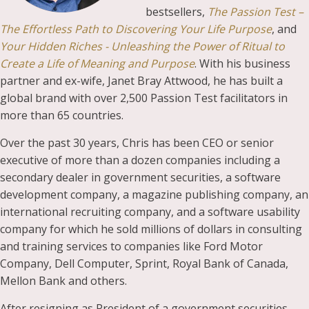
bestsellers,
The Passion Test –
The Effortless Path to Discovering Your Life Purpose
, and
Your Hidden Riches - Unleashing the Power of Ritual to
Create a Life of Meaning and Purpose
. With his business
partner and ex-wife, Janet Bray Attwood, he has built a
global brand with over 2,500 Passion Test facilitators in
more than 65 countries.
Over the past 30 years, Chris has been CEO or senior
executive of more than a dozen companies including a
secondary dealer in government securities, a software
development company, a magazine publishing company, an
international recruiting company, and a software usability
company for which he sold millions of dollars in consulting
and training services to companies like Ford Motor
Company, Dell Computer, Sprint, Royal Bank of Canada,
Mellon Bank and others.
After resigning as President of a government securities