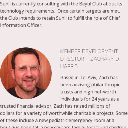
Sunil is currently consulting with the Beyul Club about its
technology requirements. Once certain targets are met,
the Club intends to retain Sunil to fulfill the role of Chief
Information Officer.
MEMBER DEVELOPMENT
DIRECTOR – ZACHARY D.
HARRIS
Based in Tel Aviv, Zach has
been advising philanthropic
trusts and high net-worth
individuals for 24 years as a
trusted financial advisor. Zach has raised millions of
dollars for a variety of worthwhile charitable projects. Some
of these include a new pediatric emergency room at a
boutique hospital, a new daycare facility for young children