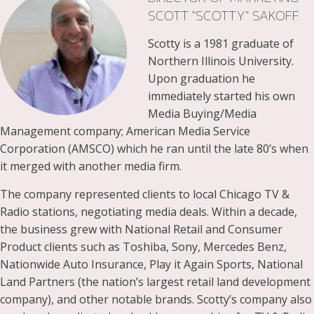
SCOTT "SCOTTY" SAKOFF
Scotty is a 1981 graduate of
Northern Illinois University.
Upon graduation he
immediately started his own
Media Buying/Media
Management company; American Media Service
Corporation (AMSCO) which he ran until the late 80’s when
it merged with another media firm.
The company represented clients to local Chicago TV &
Radio stations, negotiating media deals. Within a decade,
the business grew with National Retail and Consumer
Product clients such as Toshiba, Sony, Mercedes Benz,
Nationwide Auto Insurance, Play it Again Sports, National
Land Partners (the nation’s largest retail land development
company), and other notable brands. Scotty’s company also