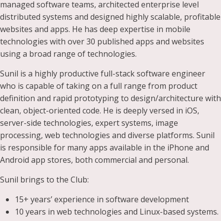
managed software teams, architected enterprise level
distributed systems and designed highly scalable, profitable
websites and apps. He has deep expertise in mobile
technologies with over 30 published apps and websites
using a broad range of technologies.
Sunil is a highly productive full-stack software engineer
who is capable of taking on a full range from product
definition and rapid prototyping to design/architecture with
clean, object-oriented code. He is deeply versed in iOS,
server-side technologies, expert systems, image
processing, web technologies and diverse platforms. Sunil
is responsible for many apps available in the iPhone and
Android app stores, both commercial and personal.
Sunil brings to the Club:
15+ years’ experience in software development
10 years in web technologies and Linux-based systems.