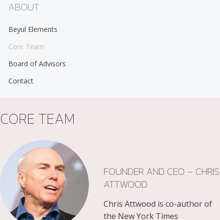
ABOUT
Beyul Elements
Core Team
Board of Advisors
Contact
CORE TEAM
FOUNDER AND CEO – CHRIS
ATTWOOD
Chris Attwood is co-author of
the New York Times