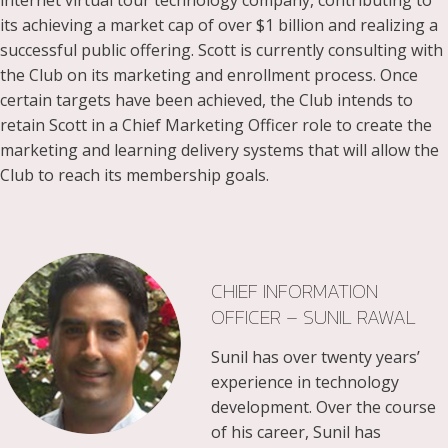
internet virtual tour technology company, contributing to
its achieving a market cap of over $1 billion and realizing a
successful public offering. Scott is currently consulting with
the Club on its marketing and enrollment process. Once
certain targets have been achieved, the Club intends to
retain Scott in a Chief Marketing Officer role to create the
marketing and learning delivery systems that will allow the
Club to reach its membership goals.
CHIEF INFORMATION
OFFICER – SUNIL RAWAL
Sunil has over twenty years’
experience in technology
development. Over the course
of his career, Sunil has