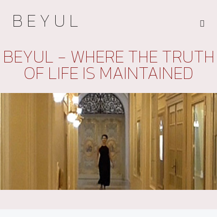
B E Y U L
BEYUL - WHERE THE TRUTH
OF LIFE IS MAINTAINED