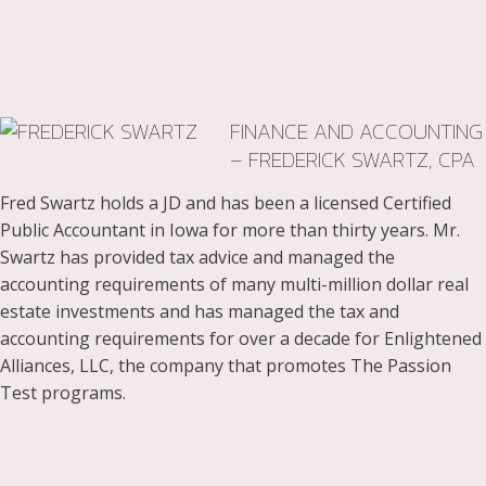
FINANCE AND ACCOUNTING
– FREDERICK SWARTZ, CPA
Fred Swartz holds a JD and has been a licensed Certified
Public Accountant in Iowa for more than thirty years. Mr.
Swartz has provided tax advice and managed the
accounting requirements of many multi-million dollar real
estate investments and has managed the tax and
accounting requirements for over a decade for Enlightened
Alliances, LLC, the company that promotes The Passion
Test programs.