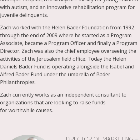
with autism, and an innovative rehabilitation program for
juvenile delinquents.
Zach worked with the Helen Bader Foundation from 1992
through the end of 2009 where he started as a Program
Associate, became a Program Officer and finally a Program
Director. Zach was also the chief employee overseeing the
activities of the Jerusalem field office. Today the Helen
Daniels Bader Fund is operating alongside the Isabel and
Alfred Bader Fund under the umbrella of Bader
Philanthropies.
Zach currently works as an independent consultant to
organizations that are looking to raise funds
for worthwhile causes.
DIRECTOR OF MARKETING –