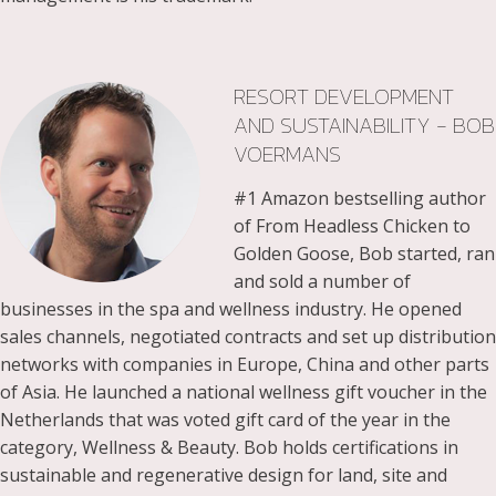
RESORT DEVELOPMENT
AND SUSTAINABILITY - BOB
VOERMANS
#1 Amazon bestselling author
of From Headless Chicken to
Golden Goose, Bob started, ran
and sold a number of
businesses in the spa and wellness industry. He opened
sales channels, negotiated contracts and set up distribution
networks with companies in Europe, China and other parts
of Asia. He launched a national wellness gift voucher in the
Netherlands that was voted gift card of the year in the
category, Wellness & Beauty. Bob holds certifications in
sustainable and regenerative design for land, site and