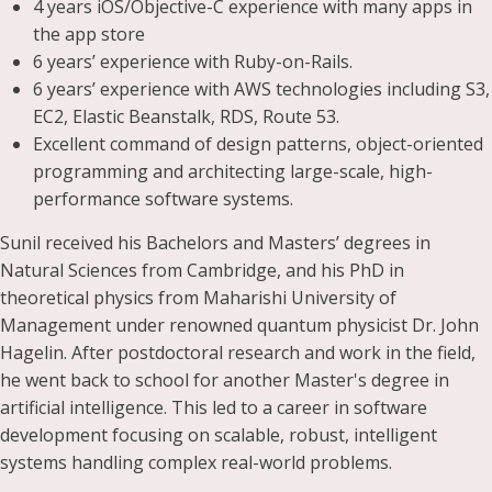
4 years iOS/Objective-C experience with many apps in
the app store
6 years’ experience with Ruby-on-Rails.
6 years’ experience with AWS technologies including S3,
EC2, Elastic Beanstalk, RDS, Route 53.
Excellent command of design patterns, object-oriented
programming and architecting large-scale, high-
performance software systems.
Sunil received his Bachelors and Masters’ degrees in
Natural Sciences from Cambridge, and his PhD in
theoretical physics from Maharishi University of
Management under renowned quantum physicist Dr. John
Hagelin. After postdoctoral research and work in the field,
he went back to school for another Master's degree in
artificial intelligence. This led to a career in software
development focusing on scalable, robust, intelligent
systems handling complex real-world problems.