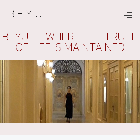
B E Y U L
BEYUL - WHERE THE TRUTH
OF LIFE IS MAINTAINED