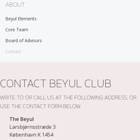
ABOUT
Beyul Elements
Core Team
Board of Advisors
Contact
CONTACT BEYUL CLUB
WRITE TO OR CALL US AT THE FOLLOWING ADDRESS, OR
USE THE CONTACT FORM BELOW.
The Beyul
Larsbjørnsstræde 3
København K 1454