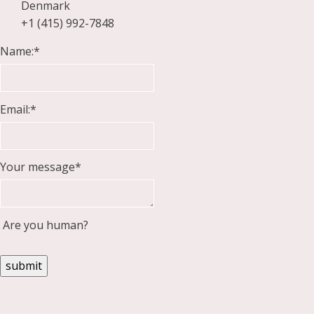
Denmark
+1 (415) 992-7848
Name:
*
Email:
*
Your message
*
Are you human?
submit